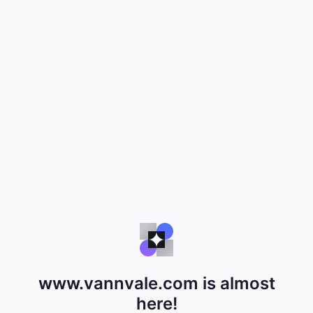
www.vannvale.com is almost
here!