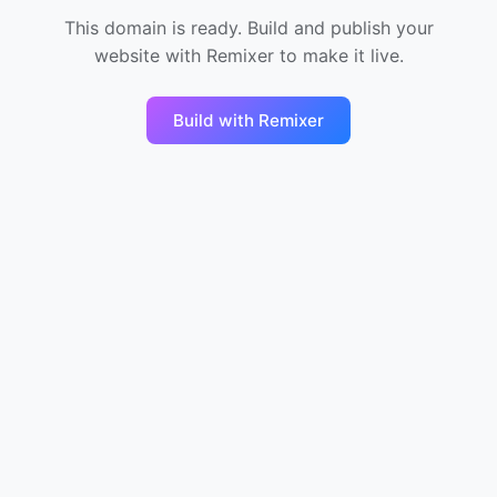
This domain is ready. Build and publish your
website with Remixer to make it live.
Build with Remixer