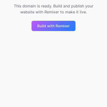
This domain is ready. Build and publish your
website with Remixer to make it live.
Build with Remixer