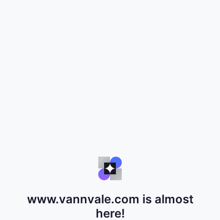
www.vannvale.com is almost
here!